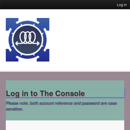
Log in
Log in to The Console
Please note, both account reference and password are case
sensitive.