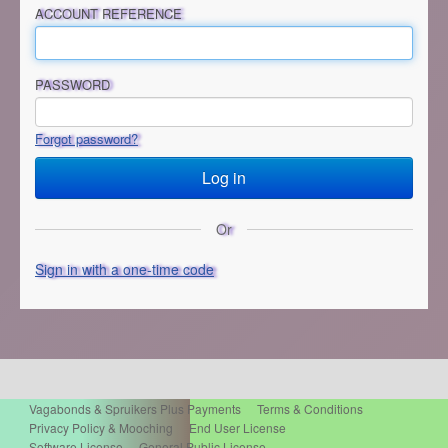
ACCOUNT REFERENCE
PASSWORD
Forgot password?
Or
Sign in with a one-time code
Vagabonds & Spruikers Plus Payments
Terms & Conditions
Privacy Policy & Mooching
End User License
Software License
General Public License